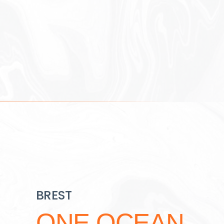
BREST
ONE OCEAN