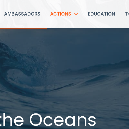
AMBASSADORS
ACTIONS
EDUCATION
T
 the Oceans
 the Oceans
 the Oceans
 the Oceans