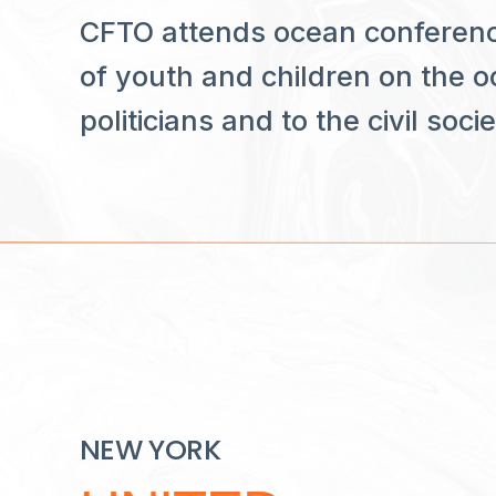
CFTO attends ocean conferenc
of youth and children on the oc
politicians and to the civil socie
NEW YORK