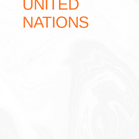
UNITED
NATIONS