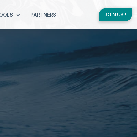
JOIN US !
OOLS
PARTNERS