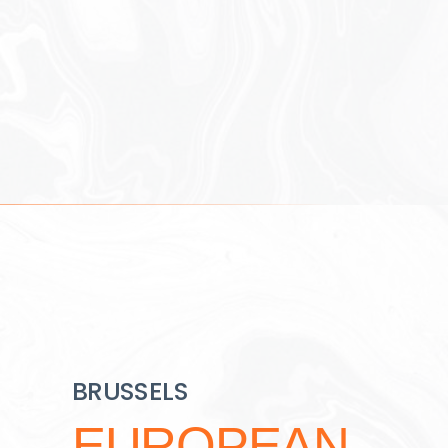
BRUSSELS
EUROPEAN