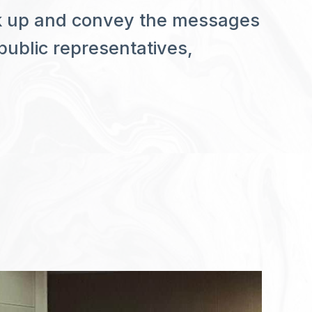
ak up and convey the messages
 public representatives,