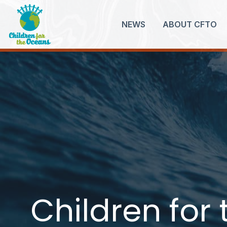
NEWS
ABOUT CFTO
Children for
Children for
Children for
Children for