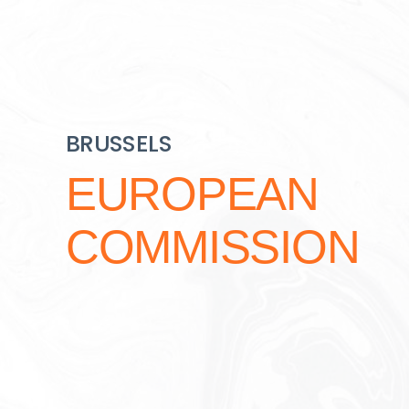
BRUSSELS
EUROPEAN
COMMISSION