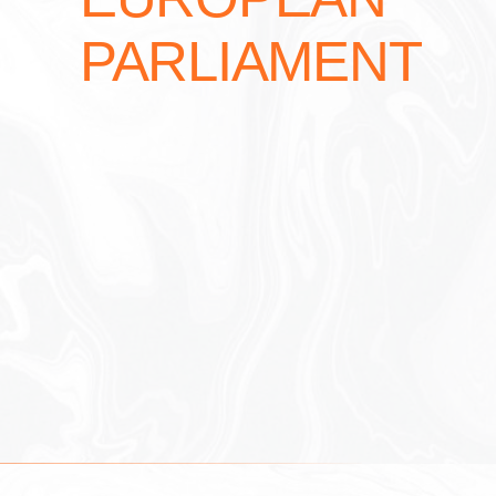
PARLIAMENT