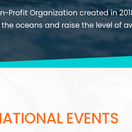
s with Mercator Ocean International
on-Profit Organization created in 20
 of more than 1000 children and 1
he youth at international events to 
ain Pilliard, our godfather, a skipp
 the oceans and raise the level of a
 Ocean.
nomy.
NATIONAL EVENTS