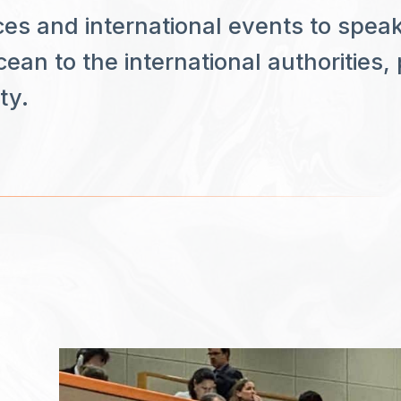
es and international events to spe
ean to the international authorities,
ty.