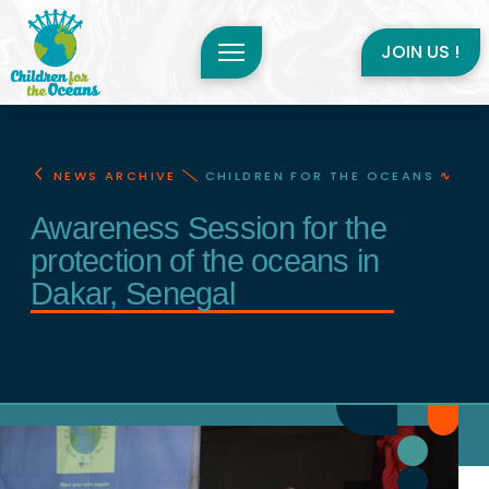
JOIN US !
NEWS ARCHIVE
CHILDREN FOR THE OCEANS
∿
Awareness Session for the
protection of the oceans in
Dakar, Senegal