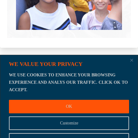
WE VALUE YOUR PRIVACY
Let's talk about how we can act
NOW.
WE USE COOKIES TO ENHANCE YOUR BROWSING
EXPERIENCE AND ANALYS OUR TRAFFIC. CLICK OK TO
JOIN US !
ACCEPT.
OK
Customize