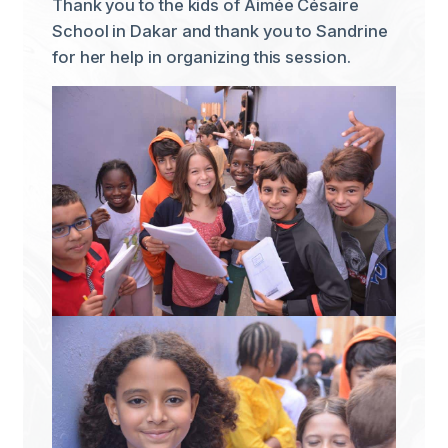
Thank you to the kids of Aimée Césaire
School in Dakar and thank you to Sandrine
for her help in organizing this session.